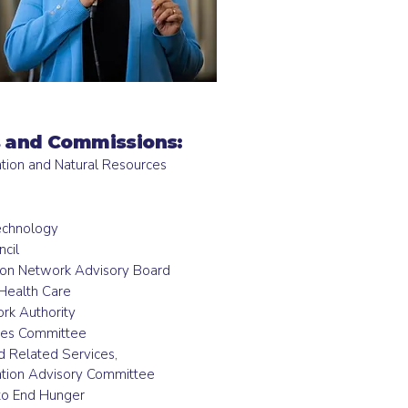
 and Commissions:
ation and Natural Resources
h
echnology
cil
ion Network Advisory Board
Health Care
ork Authority
ces Committee
d Related Services,
tion Advisory Committee
 to End Hunger