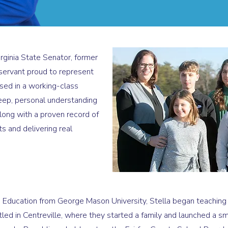
irginia State Senator, former
servant proud to represent
ised in a working-class
deep, personal understanding
long with a proven record of
s and delivering real
 Education from George Mason University, Stella began teaching fu
ed in Centreville, where they started a family and launched a smal