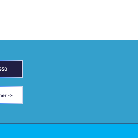
$50
her ->