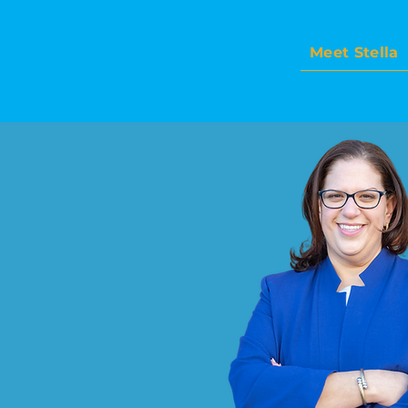
Meet Stella