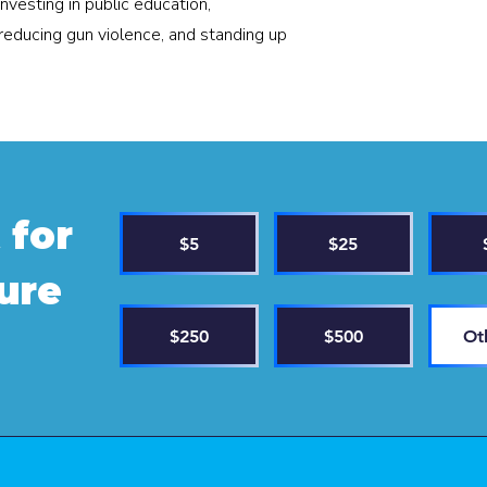
investing in public education,
reducing gun violence, and standing up
 for
$5
$25
ture
$250
$500
Ot