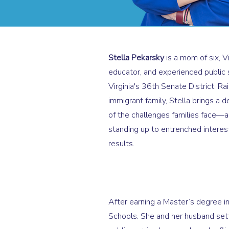
Stella Pekarsky
is a mom of six, V
educator, and experienced public 
Virginia's 36th Senate District. Ra
immigrant family, Stella brings a 
of the challenges families face—a
standing up to entrenched interest
results.
After earning a Master’s degree in
Schools. She and her husband settl