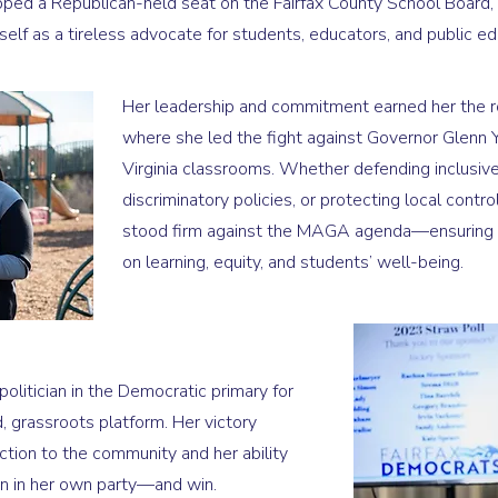
ped a Republican-held seat on the Fairfax County School Board, r
self as a tireless advocate for students, educators, and public ed
Her leadership and commitment earned her the ro
where she led the fight against Governor Glenn Y
Virginia classrooms. Whether defending inclusive
discriminatory policies, or protecting local contr
stood firm against the MAGA agenda—ensuring F
on learning, equity, and students’ well-being.
politician in the Democratic primary for
d, grassroots platform. Her victory
tion to the community and her ability
en in her own party—and win.