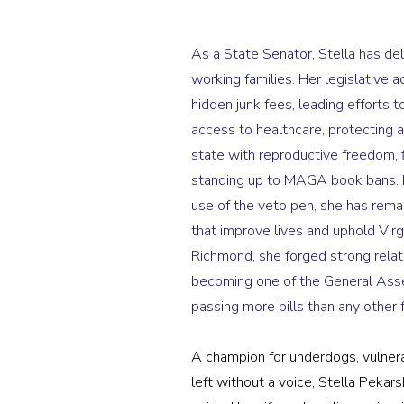
As a State Senator, Stella has de
working families. Her legislative
hidden junk fees, leading efforts t
access to healthcare, protecting a
state with reproductive freedom, f
standing up to MAGA book bans. 
use of the veto pen, she has rema
that improve lives and uphold Virgi
Richmond, she forged strong relati
becoming one of the General Asse
passing more bills than any other 
A champion for underdogs, vulner
left without a voice, Stella Pekar