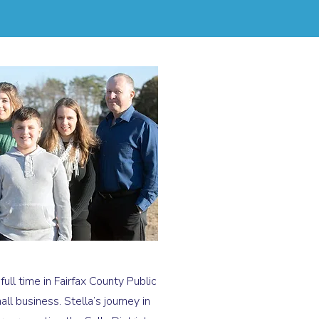
ll time in Fairfax County Public
l business. Stella’s journey in