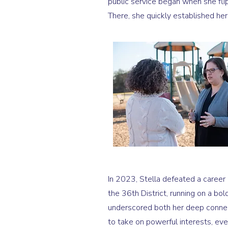
public service began when she flip
There, she quickly established her
In 2023, Stella defeated a career 
the 36th District, running on a bol
underscored both her deep connec
to take on powerful interests, ev