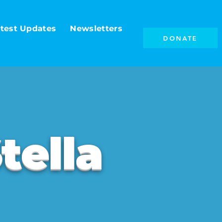
test Updates
Newsletters
DONATE
tella