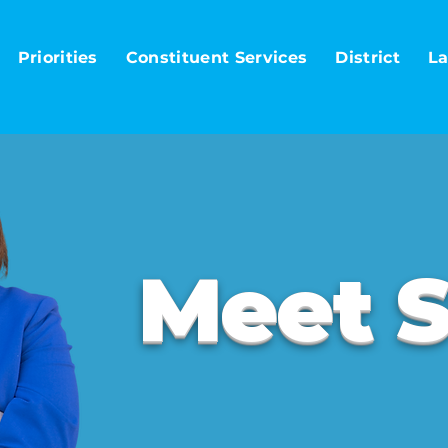
Priorities
Constituent Services
District
La
Meet S