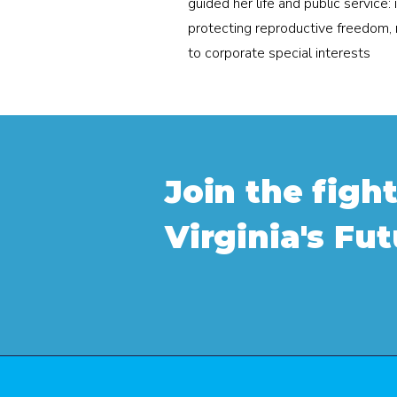
guided her life and public service: 
protecting reproductive freedom, 
to corporate special interests
Join the fight
Virginia's Fu