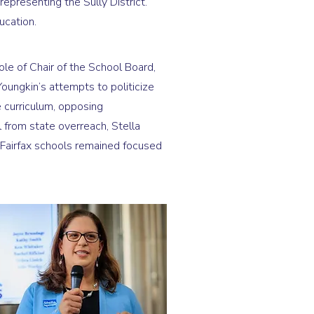
epresenting the Sully District.
ucation.
le of Chair of the School Board,
oungkin’s attempts to politicize
 curriculum, opposing
ol from state overreach, Stella
airfax schools remained focused