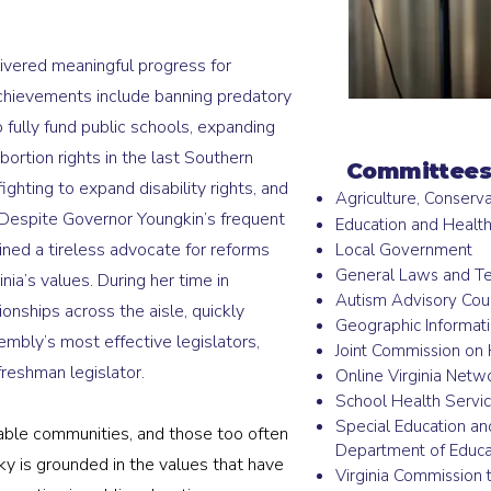
livered meaningful progress for
 achievements include banning predatory
o fully fund public schools, expanding
bortion rights in the last Southern
Committees
ighting to expand disability rights, and
Agriculture, Conserv
Despite Governor Youngkin’s frequent
Education and Healt
ined a tireless advocate for reforms
Local Government
General Laws and T
nia’s values. During her time in
Autism Advisory Coun
onships across the aisle, quickly
Geographic Informat
mbly’s most effective legislators,
Joint Commission on 
freshman legislator.
Online Virginia Netw
School Health Servi
Special Education an
able communities, and those too often
Department of Educa
sky is grounded in the values that have
Virginia Commission