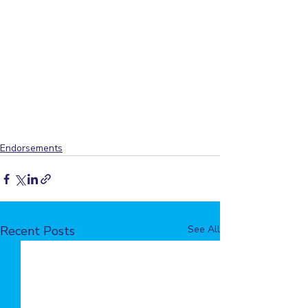
Endorsements
Recent Posts
See All