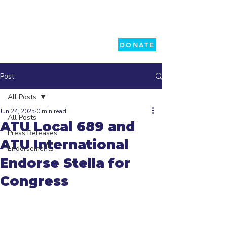
DONATE
Post
All Posts
Jun 24, 2025
0 min read
All Posts
ATU Local 689 and
Press Releases
ATU International
Endorsements
Endorse Stella for
Congress