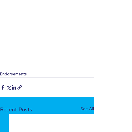
Endorsements
Recent Posts
See All