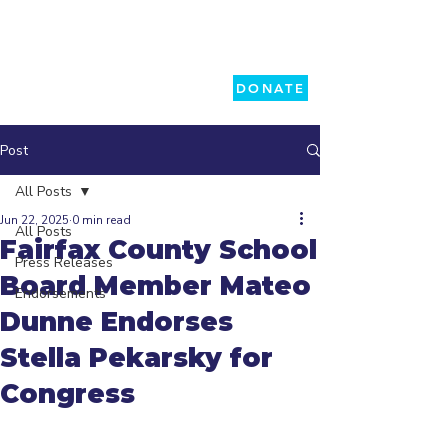
DONATE
Post
All Posts
Jun 22, 2025
0 min read
All Posts
Fairfax County School
Press Releases
Board Member Mateo
Endorsements
Dunne Endorses
Stella Pekarsky for
Congress