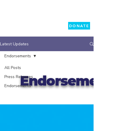
DONATE
Latest Updates
Endorsements
All Posts
Endorsements
Press Releases
Endorsements