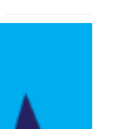
International Endorse Stella for
Congress