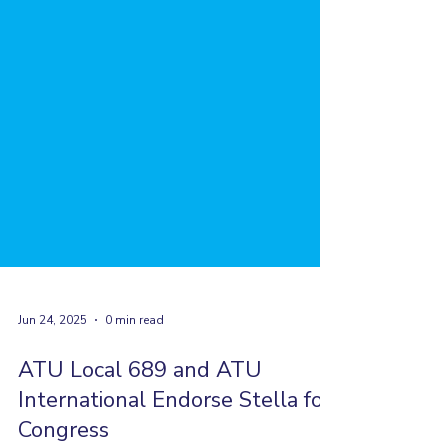
Jun 24, 2025
0 min read
ATU Local 689 and ATU