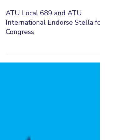
Jun 24, 2025
0 min read
ATU Local 689 and ATU
International Endorse Stella for
Congress