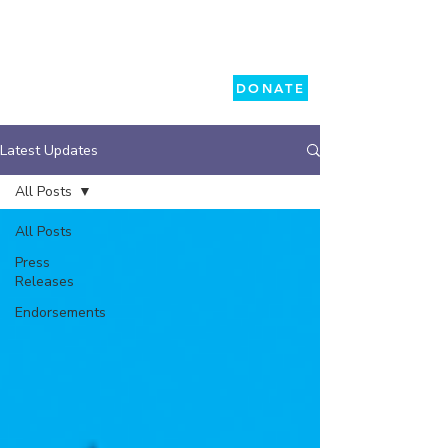
DONATE
Latest Updates
All Posts
All Posts
Press
Releases
Endorsements