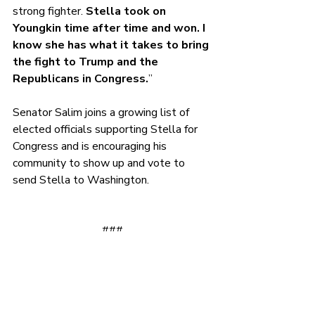
strong fighter. 
Stella took on 
Youngkin time after time and won. I 
know she has what it takes to bring 
the fight to Trump and the 
Republicans in Congress.
”
Senator Salim joins a growing list of 
elected officials supporting Stella for 
Congress and is encouraging his 
community to show up and vote to 
send Stella to Washington. 
###
Endorsements
Press Releases