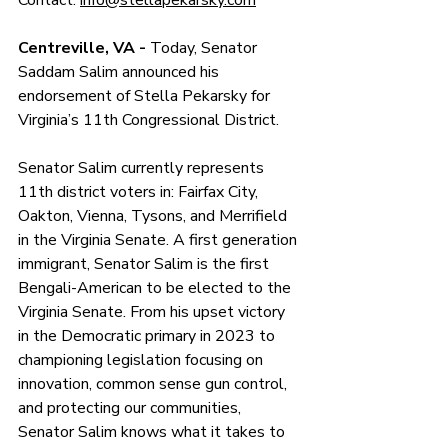
Contact: 
info@stellapekarsky.com
Centreville, VA - 
Today, Senator 
Saddam Salim announced his 
endorsement of Stella Pekarsky for 
Virginia’s 11th Congressional District.
Senator Salim currently represents 
11th district voters in: Fairfax City, 
Oakton, Vienna, Tysons, and Merrifield 
in the Virginia Senate. A first generation 
immigrant, Senator Salim is the first 
Bengali-American to be elected to the 
Virginia Senate. From his upset victory 
in the Democratic primary in 2023 to 
championing legislation focusing on 
innovation, common sense gun control, 
and protecting our communities, 
Senator Salim knows what it takes to 