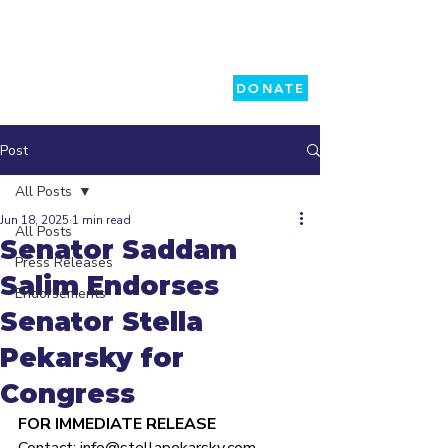
DONATE
Post
All Posts
Jun 18, 2025
1 min read
All Posts
Senator Saddam
Press Releases
Salim Endorses
Endorsements
Senator Stella
Pekarsky for
Congress
FOR IMMEDIATE RELEASE 