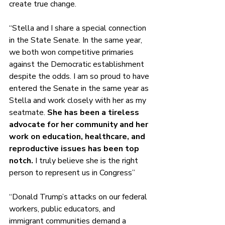
create true change. 
“Stella and I share a special connection 
in the State Senate. In the same year, 
we both won competitive primaries 
against the Democratic establishment 
despite the odds. I am so proud to have 
entered the Senate in the same year as 
Stella and work closely with her as my 
seatmate. 
She has been a tireless 
advocate for her community and her 
work on education, healthcare, and 
reproductive issues has been top 
notch.
 I truly believe she is the right 
person to represent us in Congress” 
“Donald Trump’s attacks on our federal 
workers, public educators, and 
immigrant communities demand a 